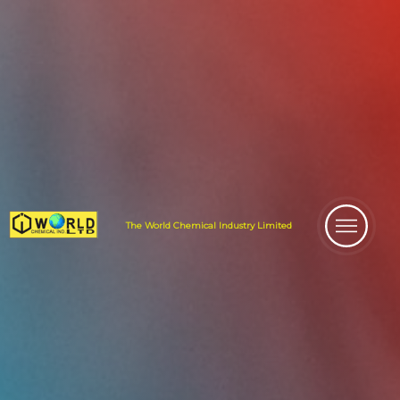
The World
Chemical Industry
Limited