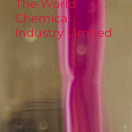
The World
Chemical
Industry Limited