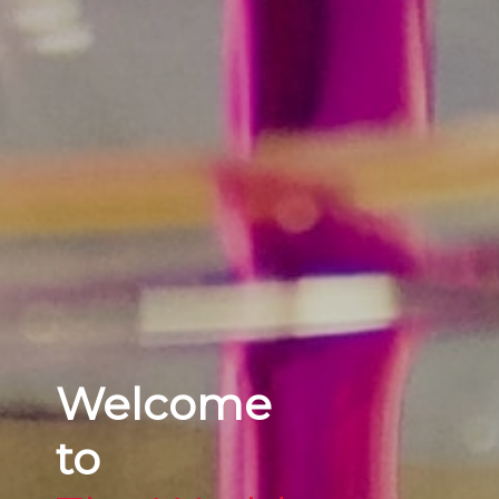
Welcome
to