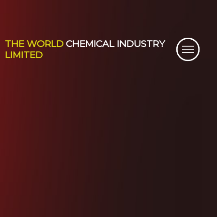
THE WORLD
CHEMICAL INDUSTRY
LIMITED