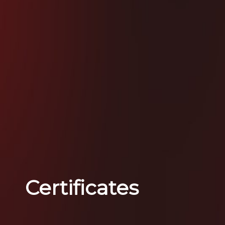
Certificates