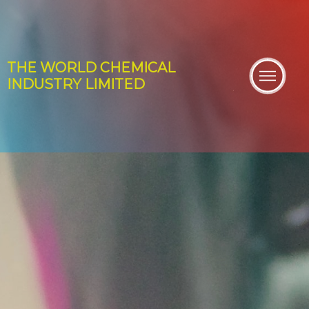
THE WORLD
CHEMICAL
INDUSTRY
LIMITED