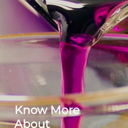
Know More
About