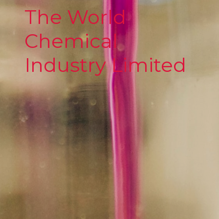
The World
Chemical
Industry Limited